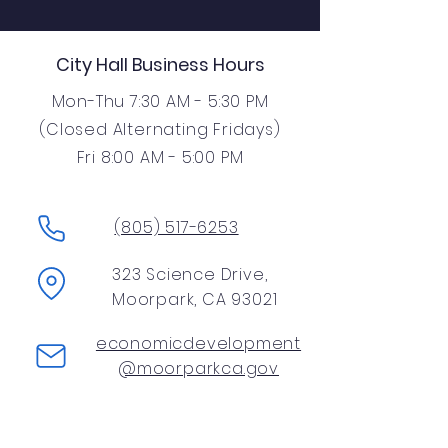
City Hall Business Hours
Mon-Thu 7:30 AM - 5:30 PM
(Closed Alternating Fridays)
Fri 8:00 AM - 5:00 PM
(805) 517-6253
323 Science Drive,
Moorpark, CA 93021
economicdevelopment
@moorparkca.gov