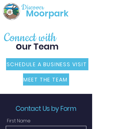
Discover
Moorpark
Connect with
o
ur Team
SCHEDULE A BUSINESS VISIT
MEET THE TEAM
Contact Us by Form
First Name