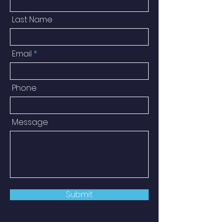
Last Name
Email
Phone
Message
Submit