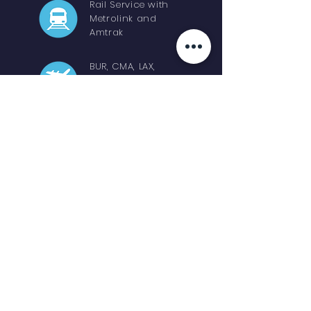
Rail Service with
Metrolink and
Amtrak
BUR, CMA, LAX,
LGB, ONT, OXR,
SNA, SBA & VNY
Apply for a Film Permit