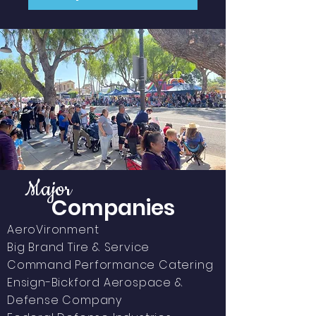
Major
Companies
​AeroVironment
Big Brand Tire & Service
Command Performance Catering
Ensign-Bickford
Aerospace &
Defense Company