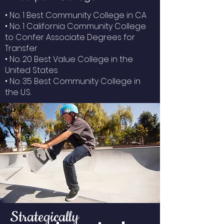
• No. 1 Best Community College in CA
• No. 1 California Community College
to Confer Associate Degrees for
Transfer
• No. 20 Best Value College in the
United States
• No. 35 Best Community College in
the U.S.
Strategically