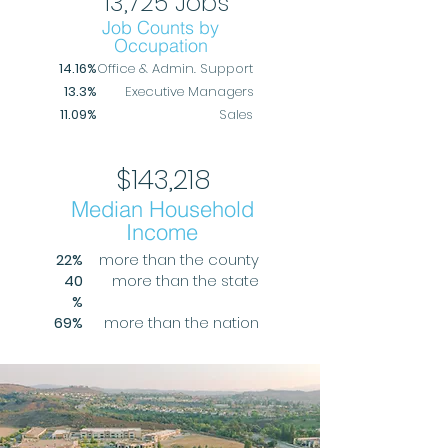
13,725 Jobs
Job Counts by
Occupation
14.16%
Office & Admin. Support
13.3%
Executive Managers
11.09%
Sales
$143,218
Median Household
Income
22%
more than the county
40
more than the state
%
69%
more than the nation