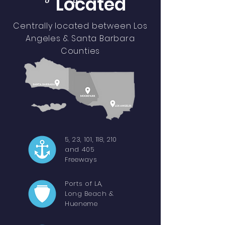
Located
Centrally located between Los
Angeles & Santa Barbara
Counties
5, 23, 101, 118, 210
and 405
Freeways
Ports of LA,
Long Beach &
Hueneme