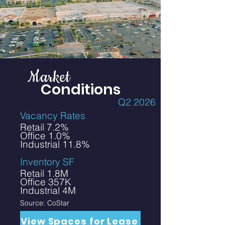
Market
Conditions
Q2 2026
Vacancy Rates
Retail 7.2%
Office 1.0%
Industrial 11.8%
Inventory SF
Retail 1.8M
Office 357K
Industrial 4M
Source: CoStar
View Spaces for Lease