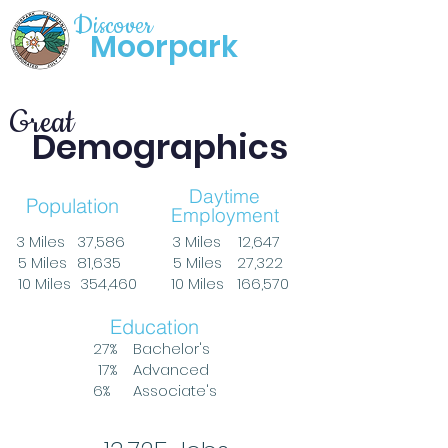
Discover
Moorpark
Great
Demographics
Daytime
Population
Employment
3 Miles
37,586
3 Miles
12,647
5 Miles
81,635
5 Miles
27,322
10 Miles
354,460
10 Miles
166,570
Education
27%
Bachelor's
17%
Advanced
6%
Associate's