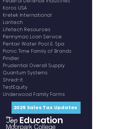
Federal Defense
Industries
Koros USA
Kretek International
Laritech
Lifetech Resources
Pennymac Loan Service
Pentair Water Pool & Spa
Picnic Time Family of Brands
Pindler
Prudential Overall Supply
Quantum Systems
Shred-it
TestEquity
Underwood Family Farms
2025 Sales Tax Updates
Education
Top
Moorpark College