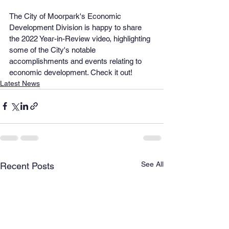
The City of Moorpark's Economic 
Development Division is happy to share 
the 2022 Year-in-Review video, highlighting 
some of the City's notable 
accomplishments and events relating to 
economic development. Check it out!
Latest News
See All
Recent Posts