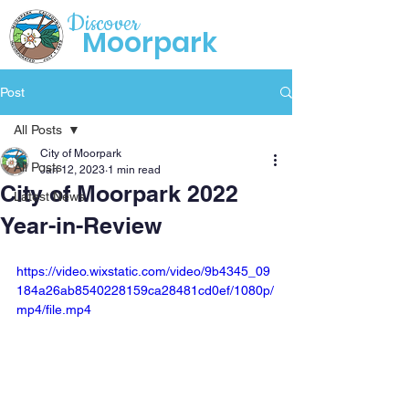
Discover
Moorpark
Post
All Posts
City of Moorpark
All Posts
Jan 12, 2023
1 min read
City of Moorpark 2022
Latest News
Year-in-Review
https://video.wixstatic.com/video/9b4345_09
184a26ab8540228159ca28481cd0ef/1080p/
mp4/file.mp4